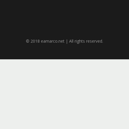
© 2018 eamarco.net | All rights reserved.