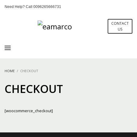
Need Help? Call 0096265666731
CONTACT
US
HOME
CHECKOUT
CHECKOUT
[woocommerce_checkout]