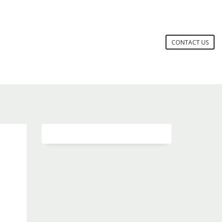
CONTACT US