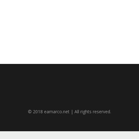
© 2018 eamarco.net | All rights reserved.