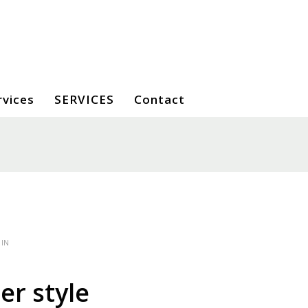
rvices
SERVICES
Contact
 IN
r style