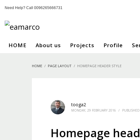
Need Help? Call 0096265666731
HOME
About us
Projects
Profile
Se
HOME
PAGE LAYOUT
HOMEPAGE HEADER STYLE
tooga2
MONDAY, 29 FEBRUARY 2016
/
PUBLISHED
Homepage heade